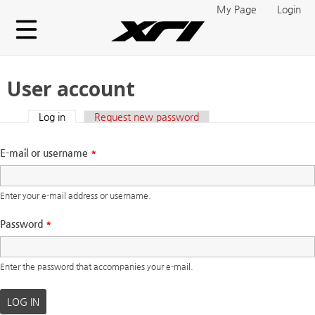
Skip to main content
My Page
Login
User account
Log in
(active tab)
Request new password
Primary tabs
E-mail or username
*
Enter your e-mail address or username.
Password
*
Enter the password that accompanies your e-mail.