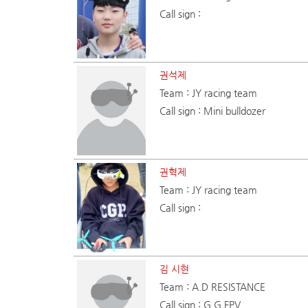
Call sign :
권석제
Team : JY racing team
Call sign : Mini bulldozer
권혁제
Team : JY racing team
Call sign :
김 시현
Team : A.D RESISTANCE
Call sign : G.G FPV