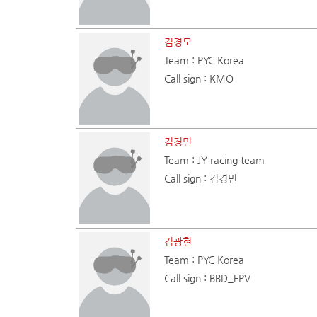
김경모
Team : PYC Korea
Call sign : KMO
김경민
Team : JY racing team
Call sign : 김경민
김광현
Team : PYC Korea
Call sign : BBD_FPV