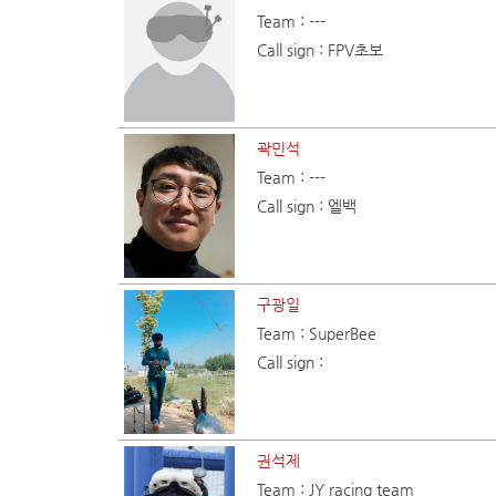
Team : ---
Call sign : FPV초보
곽민석
Team : ---
Call sign : 엘백
구광일
Team : SuperBee
Call sign :
권석제
Team : JY racing team