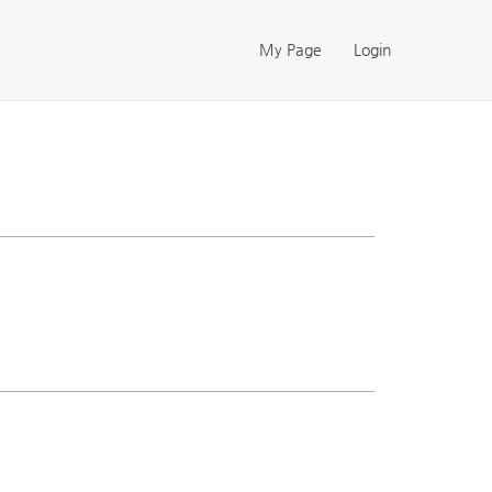
My Page
Login