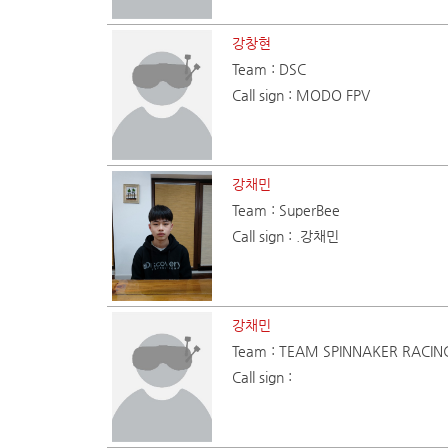
강창현
Team : DSC
Call sign : MODO FPV
강채민
Team : SuperBee
Call sign : .강채민
강채민
Team : TEAM SPINNAKER RACIN
Call sign :