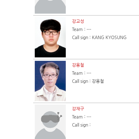
강교성
Team : ---
Call sign : KANG KYOSUNG
강용철
Team : ---
Call sign : 강용철
강재구
Team : ---
Call sign :