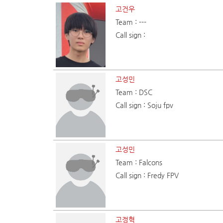
고건우
Team : ---
Call sign :
고성민
Team : DSC
Call sign : Soju fpv
고성민
Team : Falcons
Call sign : Fredy FPV
고정혁