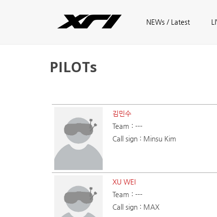
Skip to main content
Main menu
NEWs / Latest
L
PILOTs
김민수
Team : ---
Call sign : Minsu Kim
XU WEI
Team : ---
Call sign : MAX