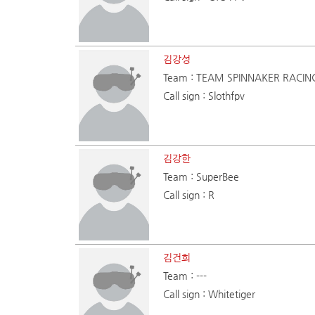
김강성
Team : TEAM SPINNAKER RACIN
Call sign : Slothfpv
김강한
Team : SuperBee
Call sign : R
김건희
Team : ---
Call sign : Whitetiger