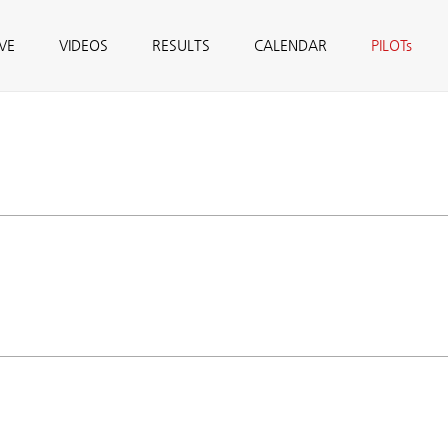
IVE
VIDEOS
RESULTS
CALENDAR
PILOTs