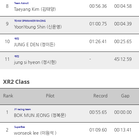
Team AstroX
8
00:56.36
00:04.58
Taeyang Kim (김태양)
TEAM SPINNAKER RACING
9
01:00.75
00:04.39
YoonYoung Shin (신윤영)
개인
10
01:26.41
00:25.65
JUNG E DEN (정이든)
개인
11
-
45:12.59
jung si hyeon (정시현)
XR2 Class
Rank
Pilot
Record
Gap
JY racing team
1
00:55.65
00:00.00
BOK MUN JEONG (정복문)
SuperBee
2
01:09.60
00:13.41
wonseok lee (이원석 )