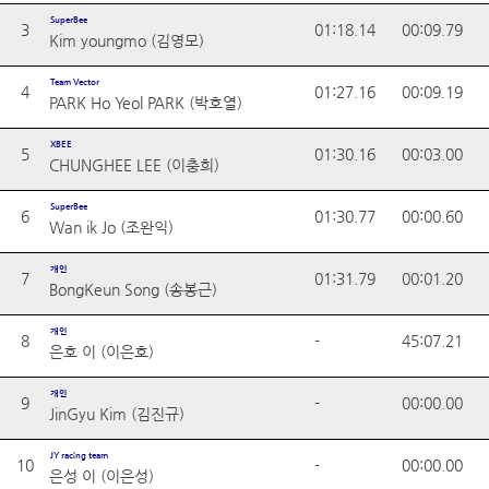
SuperBee
3
01:18.14
00:09.79
Kim youngmo (김영모)
Team Vector
4
01:27.16
00:09.19
PARK Ho Yeol PARK (박호열)
XBEE
5
01:30.16
00:03.00
CHUNGHEE LEE (이충희)
SuperBee
6
01:30.77
00:00.60
Wan ik Jo (조완익)
개인
7
01:31.79
00:01.20
BongKeun Song (송봉근)
개인
8
-
45:07.21
은호 이 (이은호)
개인
9
-
00:00.00
JinGyu Kim (김진규)
JY racing team
10
-
00:00.00
은성 이 (이은성)