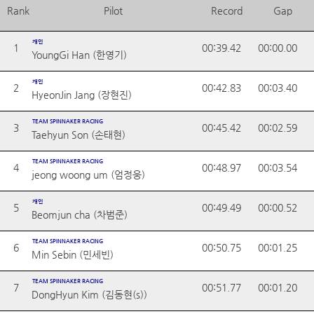
Rank
Pilot
Record
Gap
개인
1
00:39.42
00:00.00
YoungGi Han (한영기)
개인
2
00:42.83
00:03.40
HyeonJin Jang (장현진)
TEAM SPINNAKER RACING
3
00:45.42
00:02.59
Taehyun Son (손태현)
TEAM SPINNAKER RACING
4
00:48.97
00:03.54
jeong woong um (엄정웅)
개인
5
00:49.49
00:00.52
Beomjun cha (차범준)
TEAM SPINNAKER RACING
6
00:50.75
00:01.25
Min Sebin (민세빈)
TEAM SPINNAKER RACING
7
00:51.77
00:01.20
DongHyun Kim (김동현(s))