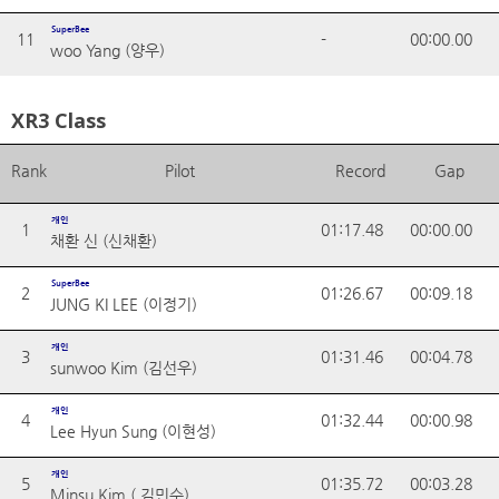
SuperBee
11
-
00:00.00
woo Yang (양우)
XR3 Class
Rank
Pilot
Record
Gap
개인
1
01:17.48
00:00.00
채환 신 (신채환)
SuperBee
2
01:26.67
00:09.18
JUNG KI LEE (이정기)
개인
3
01:31.46
00:04.78
sunwoo Kim (김선우)
개인
4
01:32.44
00:00.98
Lee Hyun Sung (이현성)
개인
5
01:35.72
00:03.28
Minsu Kim ( 김민수)