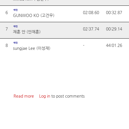
개인
6
02:08.60
00:32.87
GUNWOO KO (고건우)
개인
7
02:37.74
00:29.14
재훈 안 (안재훈)
개인
8
-
44:01.26
sungjae Lee (이성재)
Read more
about 2024 ROUND1
Log in
to post comments