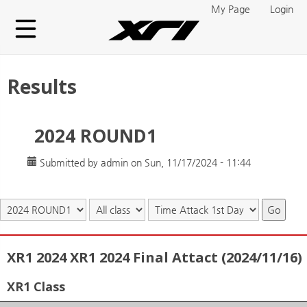
Skip to main content
My Page
Login
Results
2024 ROUND1
Submitted by
admin
on Sun, 11/17/2024 - 11:44
Go
XR1 2024 XR1 2024 Final Attact (2024/11/16)
XR1 Class