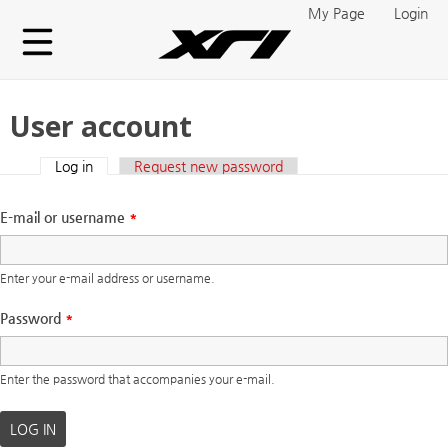
Skip to main content
My Page
Login
User account
Log in
(active tab)
Request new password
Primary tabs
E-mail or username
*
Enter your e-mail address or username.
Password
*
Enter the password that accompanies your e-mail.